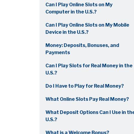
Can I Play Online Slots on My
Computer in the U.S.?
Can I Play Online Slots on My Mobile
Device in the U.S.?
Money: Deposits, Bonuses, and
Payments
Can I Play Slots for Real Money in the
U.S.?
Do I Have to Play for Real Money?
What Online Slots Pay Real Money?
What Deposit Options Can I Use in th
U.S.?
What is a Welcome Bonus?