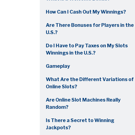
How Can I Cash Out My Winnings?
Are There Bonuses for Players in the
U.S.?
Do I Have to Pay Taxes on My Slots
Winnings in the U.S.?
Gameplay
What Are the Different Variations of
Online Slots?
Are Online Slot Machines Really
Random?
Is There a Secret to Winning
Jackpots?