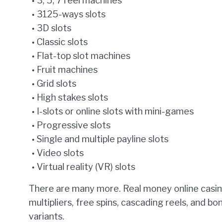
3, 5, 7 reel machines
3125-ways slots
3D slots
Classic slots
Flat-top slot machines
Fruit machines
Grid slots
High stakes slots
I-slots or online slots with mini-games
Progressive slots
Single and multiple payline slots
Video slots
Virtual reality (VR) slots
There are many more. Real money online casin
multipliers, free spins, cascading reels, and bo
variants.