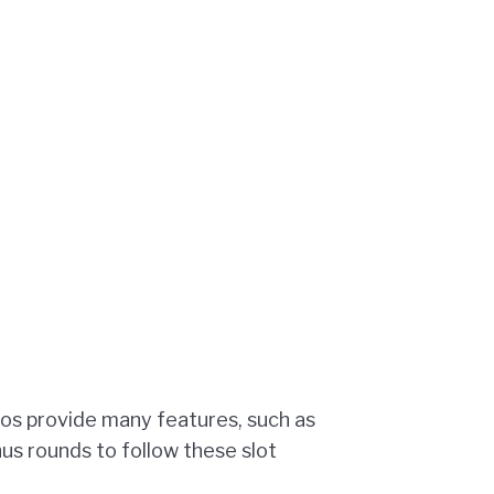
os provide many features, such as
nus rounds to follow these slot