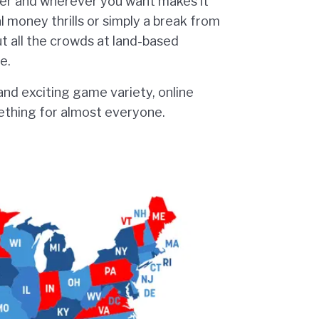
ver and wherever you want makes it
l money thrills or simply a break from
ut all the crowds at land-based
e.
and exciting game variety, online
ething for almost everyone.