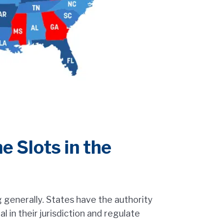
ne Slots in the
g generally. States have the authority
l in their jurisdiction and regulate