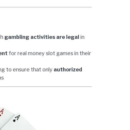
ch
gambling activities are legal
in
ent
for real money slot games in their
ng to ensure that only
authorized
ms