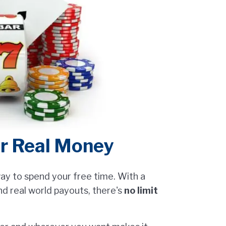
or Real Money
way to spend your free time. With a
d real world payouts, there's
no limit