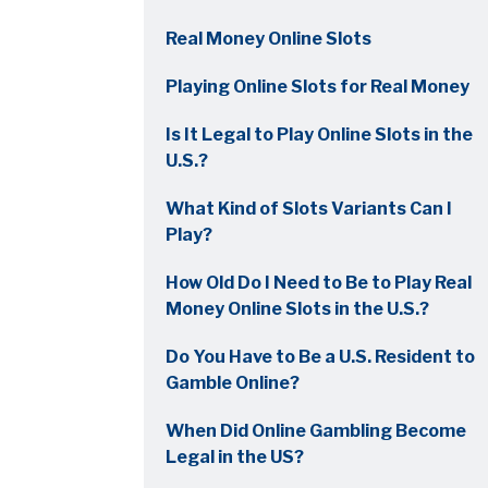
Real Money Online Slots
Playing Online Slots for Real Money
Is It Legal to Play Online Slots in the
U.S.?
What Kind of Slots Variants Can I
Play?
How Old Do I Need to Be to Play Real
Money Online Slots in the U.S.?
Do You Have to Be a U.S. Resident to
Gamble Online?
When Did Online Gambling Become
Legal in the US?