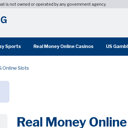
that is not owned or operated by any government agency.
sy Sports
Real Money Online Casinos
US Gambl
S Online Slots
Real Money Online