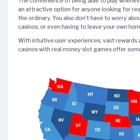
The convenience of being able to play whene
an attractive option for anyone looking for rea
the ordinary. You also don't have to worry abo
casinos, or even having to leave your own hom
With intuitive user experiences, vast rewards 
casinos with real money slot games offer som