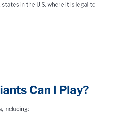
tates in the U.S. where it is legal to
iants Can I Play?
, including: