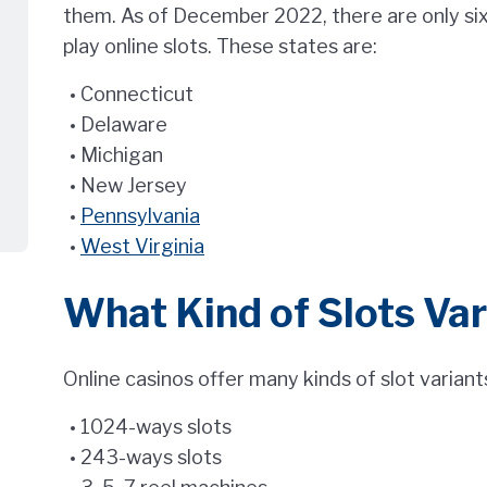
them. As of December 2022, there are only six s
play online slots. These states are:
Connecticut
Delaware
Michigan
New Jersey
Pennsylvania
West Virginia
What Kind of Slots Var
Online casinos offer many kinds of slot variants
1024-ways slots
243-ways slots