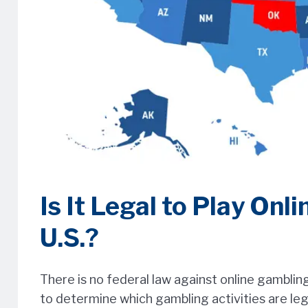
Is It Legal to Play Onli
U.S.?
There is no federal law against online gamblin
to determine which gambling activities are lega