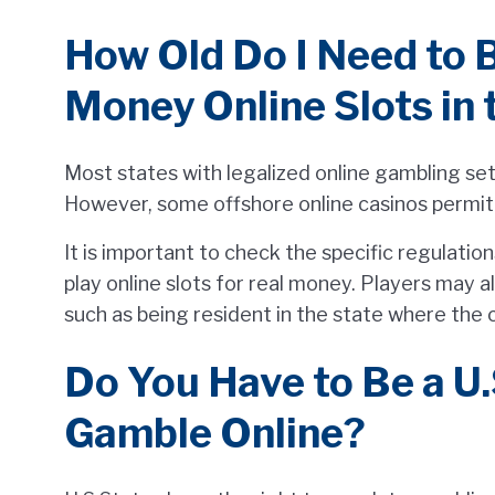
How Old Do I Need to B
Money Online Slots in 
Most states with legalized online gambling set 
However, some offshore online casinos permit
It is important to check the specific regulatio
play online slots for real money. Players may
such as being resident in the state where the c
Do You Have to Be a U.
Gamble Online?