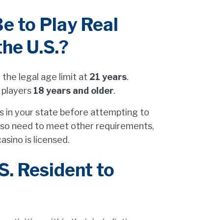
e to Play Real
the U.S.?
the legal age limit at
21 years
.
 players
18 years and older
.
ns in your state before attempting to
 also need to meet other requirements,
asino is licensed.
S. Resident to