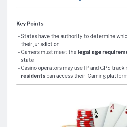
Key Points
States have the authority to determine whi
their jurisdiction
Gamers must meet the
legal age requirem
state
Casino operators may use IP and GPS tracki
residents
can access their iGaming platfor