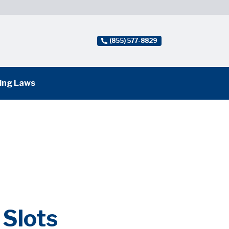
(855) 577-8829
ing Laws
 Slots