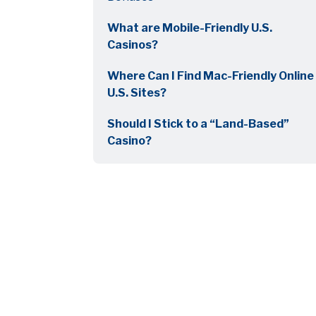
What are Mobile-Friendly U.S.
Casinos?
Where Can I Find Mac-Friendly Online
U.S. Sites?
Should I Stick to a “Land-Based”
Casino?