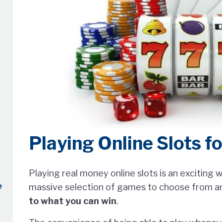
Playing Online Slots f
Playing real money online slots is an exciting 
e
massive selection of games to choose from an
to what you can win
.