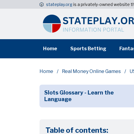
stateplay.org
is a privately-owned website 
Home
Sports Betting
Fanta
Home
Real Money Online Games
U
Slots Glossary - Learn the
Language
Table of contents: