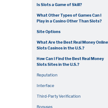
Is Slots a Game of Skill?
What Other Types of Games Can I
Play in a Casino Other Than Slots?
Site Options
What Are the Best Real Money Online
Slots Casinos in the U.S.?
How Can I Find the Best Real Money
Slots Sites in the U.S.?
Reputation
Interface
Third-Party Verification
Bonuses